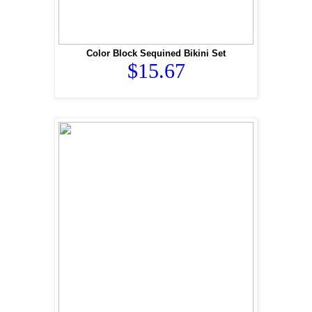
Color Block Sequined Bikini Set
$15.67