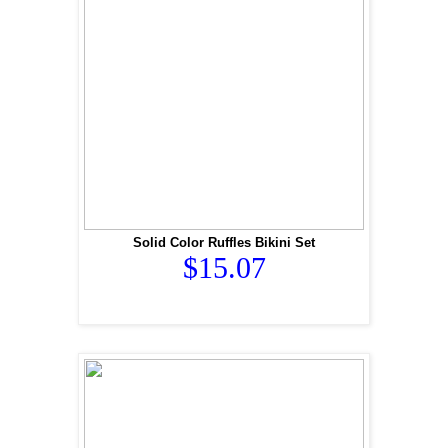
Solid Color Ruffles Bikini Set
$15.07