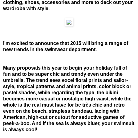
clothing, shoes, accessories and more to deck out your
wardrobe with style.
I'm excited to announce that 2015 will bring a range of
new trends in the swimwear department.
Many proposals this year to begin your holiday full of
fun and to be super chic and trendy even under the
umbrella. The trend sees excel floral prints and sailor-
style, tropical patterns and animal prints, color block or
pastel shades, while regarding the type, the bikini
becomes more casual or nostalgic high waist, while the
whole is the real must have for be très chic and retro
even on the beach, strapless bandeau, lacing with
American, high-cut or cutout for seductive games of
peek-a-boo. And if the sea is always bluer, your swimsuit
is always cool!