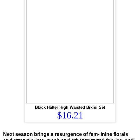
Black Halter High Waisted Bikini Set
$16.21
Next season brings a resurgence of fem- inine florals