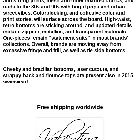
and strong prints, mesh and other textured fabrics, and
nods to the 80s and 90s with bright pops and urban
street vibes. Colorblocking, and cohesive color and
print stories, will surface across the board. High-waist,
retro bottoms are sticking around, and updated details
include zippers, metallics, and transparent materials.
One-pieces remain “statement suits” in most brands’
collections. Overall, brands are moving away from
excessive fringe and frill, as well as tie-side bottoms.
Cheeky and brazilian bottoms, laser cutouts, and
strappy-back and flounce tops are present also in 2015
swimwear!
Free shipping worldwide