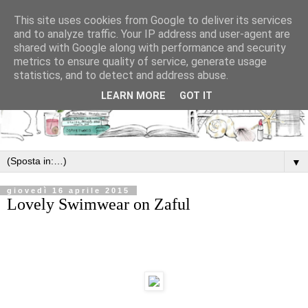
This site uses cookies from Google to deliver its services
and to analyze traffic. Your IP address and user-agent are
shared with Google along with performance and security
metrics to ensure quality of service, generate usage
statistics, and to detect and address abuse.
LEARN MORE
GOT IT
▼
giovedì 16 aprile 2015
Lovely Swimwear on Zaful