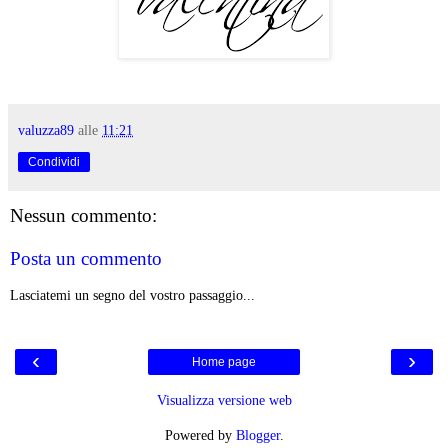
valuzza89
alle
11:21
Condividi
Nessun commento:
Posta un commento
Lasciatemi un segno del vostro passaggio...
‹
›
Home page
Visualizza versione web
Powered by
Blogger
.