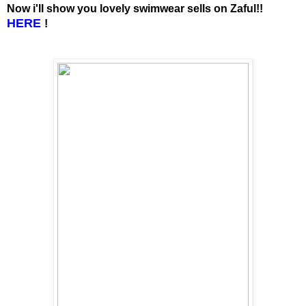
Now i'll show you lovely swimwear sells on Zaful!!
HERE
!