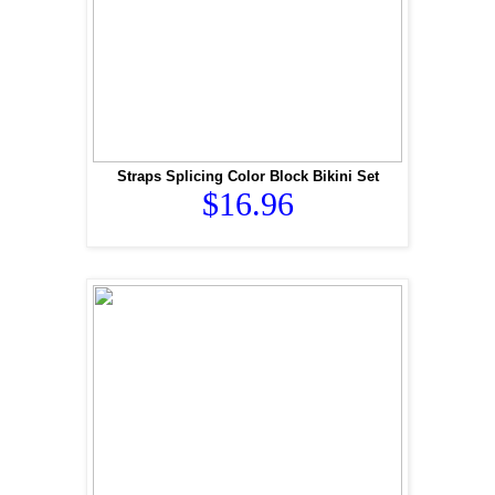
Straps Splicing Color Block Bikini Set
$16.96