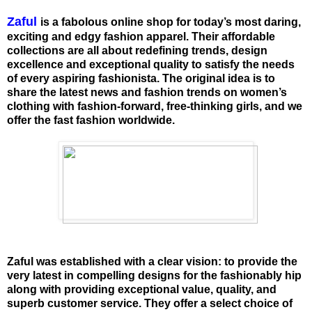
Zaful
is a fabolous online shop for today’s most daring,
exciting and edgy fashion apparel. Their affordable
collections are all about redefining trends, design
excellence and exceptional quality to satisfy the needs
of every aspiring fashionista. The original idea is to
share the latest news and fashion trends on women’s
clothing with fashion-forward, free-thinking girls, and we
offer the fast fashion worldwide.
Zaful was established with a clear vision: to provide the
very latest in compelling designs for the fashionably hip
along with providing exceptional value, quality, and
superb customer service. They offer a select choice of