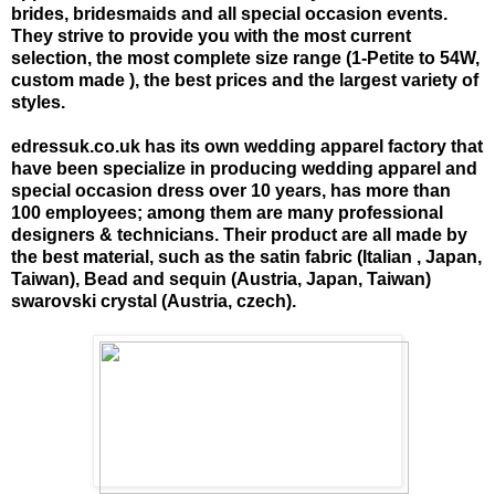
brides, bridesmaids and all special occasion events.
They strive to provide you with the most current
selection, the most complete size range (1-Petite to 54W,
custom made ), the best prices and the largest variety of
styles.
edressuk.co.uk has its own wedding apparel factory that
have been specialize in producing wedding apparel and
special occasion dress over 10 years, has more than
100 employees; among them are many professional
designers & technicians. Their product are all made by
the best material, such as the satin fabric (Italian , Japan,
Taiwan), Bead and sequin (Austria, Japan, Taiwan)
swarovski crystal (Austria, czech).