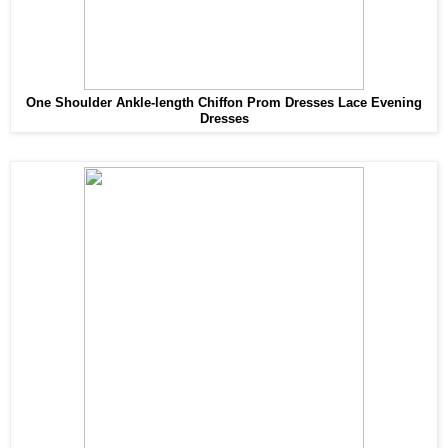
One Shoulder Ankle-length Chiffon Prom Dresses Lace Evening
Dresses