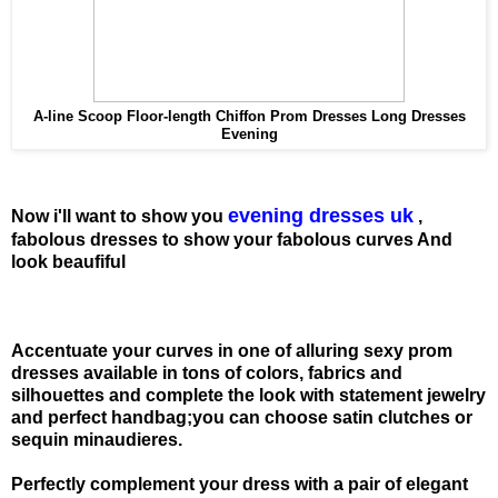
A-line Scoop Floor-length Chiffon Prom Dresses Long Dresses
Evening
evening dresses uk
Now i'll want to show you
,
fabolous dresses to show your fabolous curves And
look beaufiful
Accentuate your curves in one of alluring sexy prom
dresses available in tons of colors, fabrics and
silhouettes and complete the look with statement jewelry
and perfect handbag;you can choose satin clutches or
sequin minaudieres.
Perfectly complement your dress with a pair of elegant