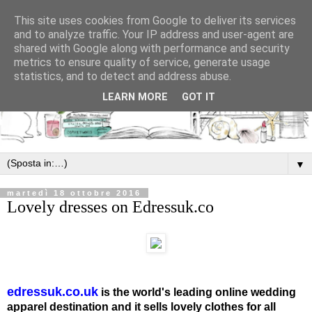
This site uses cookies from Google to deliver its services
and to analyze traffic. Your IP address and user-agent are
shared with Google along with performance and security
metrics to ensure quality of service, generate usage
statistics, and to detect and address abuse.
LEARN MORE
GOT IT
▼
martedì 18 ottobre 2016
Lovely dresses on Edressuk.co
edressuk.co.uk
is the world's leading online wedding
apparel destination and it sells lovely clothes for all