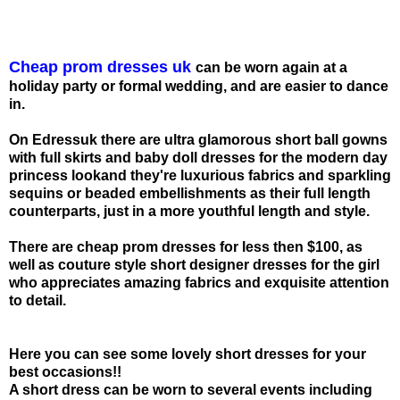
Cheap prom dresses uk
can be worn again at a
holiday party or formal wedding, and are easier to dance
in.
On Edressuk there are ultra glamorous short ball gowns
with full skirts and baby doll dresses for the modern day
princess lookand they're luxurious fabrics and sparkling
sequins or beaded embellishments as their full length
counterparts, just in a more youthful length and style.
There are cheap prom dresses for less then $100, as
well as couture style short designer dresses for the girl
who appreciates amazing fabrics and exquisite attention
to detail.
Here you can see some lovely short dresses for your
best occasions!!
A short dress can be worn to several events including