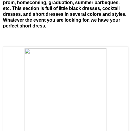
prom, homecoming, graduation, summer barbeques,
etc. This section is full of little black dresses, cocktail
dresses, and short dresses in several colors and styles.
Whatever the event you are looking for, we have your
perfect short dress.