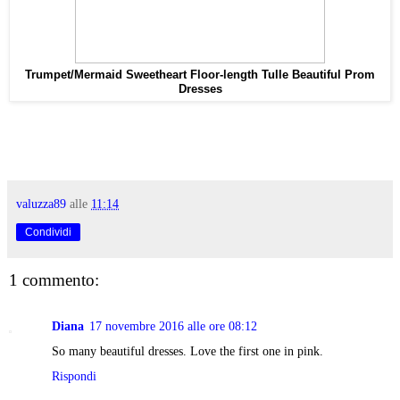
Trumpet/Mermaid Sweetheart Floor-length Tulle Beautiful Prom
Dresses
valuzza89
alle
11:14
Condividi
1 commento:
Diana
17 novembre 2016 alle ore 08:12
So many beautiful dresses. Love the first one in pink.
Rispondi