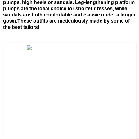
pumps, high heels or sandals. Leg-lengthening platform
pumps are the ideal choice for shorter dresses, while
sandals are both comfortable and classic under a longer
gown.These outfits are meticulously made by some of
the best tailors!