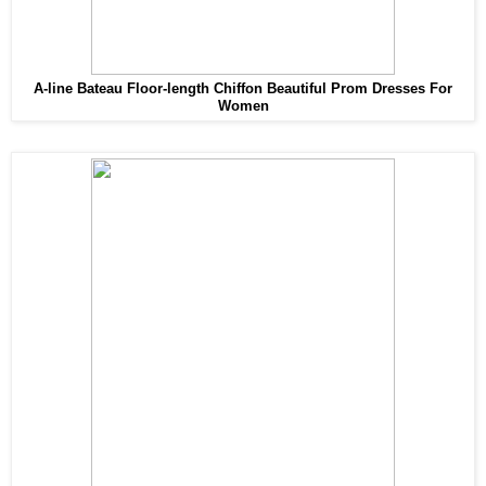
A-line Bateau Floor-length Chiffon Beautiful Prom Dresses For
Women