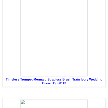
Timeless Trumpet-Mermaid Strapless Brush Train Ivory Wedding
Dress H5pn0142