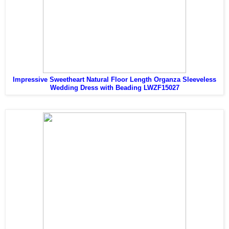
Impressive Sweetheart Natural Floor Length Organza Sleeveless
Wedding Dress with Beading LWZF15027