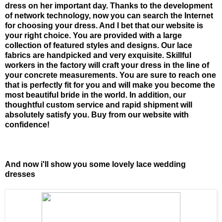
dress on her important day. Thanks to the development
of network technology, now you can search the Internet
for choosing your dress. And I bet that our website is
your right choice. You are provided with a large
collection of featured styles and designs. Our lace
fabrics are handpicked and very exquisite. Skillful
workers in the factory will craft your dress in the line of
your concrete measurements. You are sure to reach one
that is perfectly fit for you and will make you become the
most beautiful bride in the world. In addition, our
thoughtful custom service and rapid shipment will
absolutely satisfy you. Buy from our website with
confidence!
And now i'll show you some lovely lace wedding
dresses