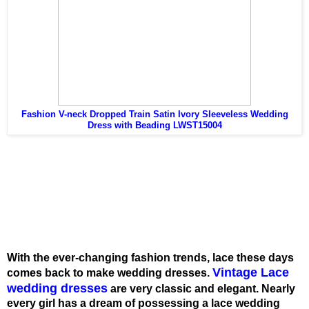
Fashion V-neck Dropped Train Satin Ivory Sleeveless Wedding
Dress with Beading LWST15004
With the ever-changing fashion trends, lace these days
Vintage Lace
comes back to make wedding dresses.
wedding dresses
are very classic and elegant. Nearly
every girl has a dream of possessing a lace wedding