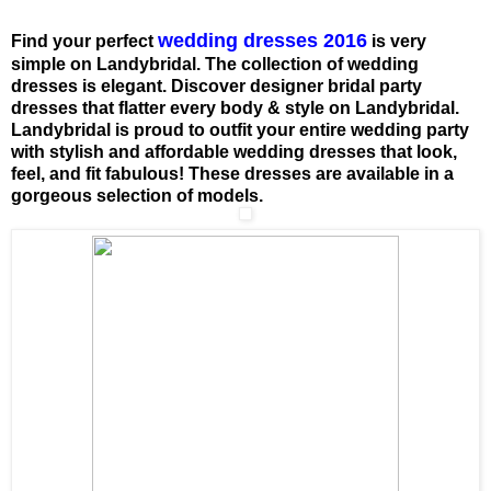
wedding dresses 2016
Find your perfect
is very
simple on Landybridal. The collection of wedding
dresses is elegant. Discover designer bridal party
dresses that flatter every body & style on Landybridal.
Landybridal is proud to outfit your entire wedding party
with stylish and affordable wedding dresses that look,
feel, and fit fabulous! These dresses are available in a
gorgeous selection of models.