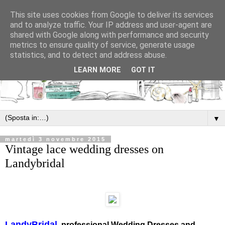
This site uses cookies from Google to deliver its services
and to analyze traffic. Your IP address and user-agent are
shared with Google along with performance and security
metrics to ensure quality of service, generate usage
statistics, and to detect and address abuse.
LEARN MORE
GOT IT
▼
martedì 3 novembre 2015
Vintage lace wedding dresses on
Landybridal
LandyBridal
, professional Wedding Dresses and