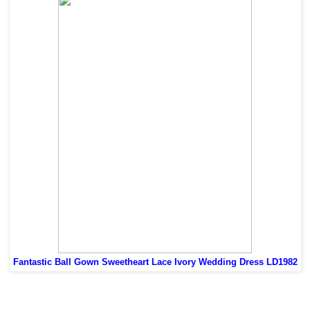
Fantastic Ball Gown Sweetheart Lace Ivory Wedding Dress LD1982