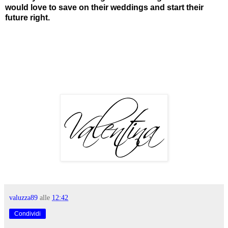
would love to save on their weddings and start their
future right.
valuzza89
alle
12:42
Condividi