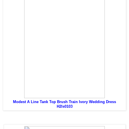
Modest A Line Tank Top Brush Train Ivory Wedding Dress
H2ls0103