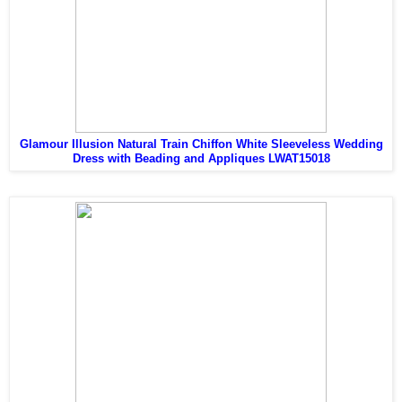
Glamour Illusion Natural Train Chiffon White Sleeveless Wedding
Dress with Beading and Appliques LWAT15018