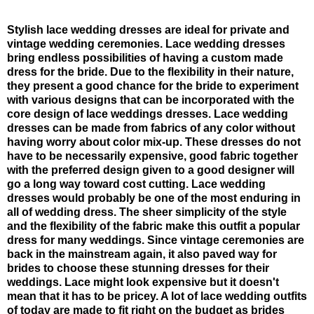
Stylish lace wedding dresses are ideal for private and
vintage wedding ceremonies. Lace wedding dresses
bring endless possibilities of having a custom made
dress for the bride. Due to the flexibility in their nature,
they present a good chance for the bride to experiment
with various designs that can be incorporated with the
core design of lace weddings dresses. Lace wedding
dresses can be made from fabrics of any color without
having worry about color mix-up. These dresses do not
have to be necessarily expensive, good fabric together
with the preferred design given to a good designer will
go a long way toward cost cutting. Lace wedding
dresses would probably be one of the most enduring in
all of wedding dress. The sheer simplicity of the style
and the flexibility of the fabric make this outfit a popular
dress for many weddings. Since vintage ceremonies are
back in the mainstream again, it also paved way for
brides to choose these stunning dresses for their
weddings. Lace might look expensive but it doesn't
mean that it has to be pricey. A lot of lace wedding outfits
of today are made to fit right on the budget as brides