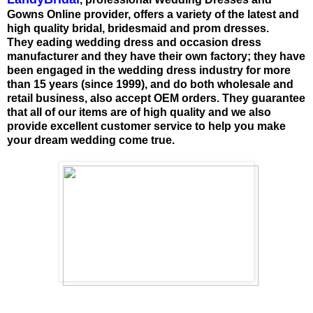
Gowns Online provider, offers a variety of the latest and
high quality bridal, bridesmaid and prom dresses.
They eading wedding dress and occasion dress
manufacturer and they have their own factory; they have
been engaged in the wedding dress industry for more
than 15 years (since 1999), and do both wholesale and
retail business, also accept OEM orders. They guarantee
that all of our items are of high quality and we also
provide excellent customer service to help you make
your dream wedding come true.